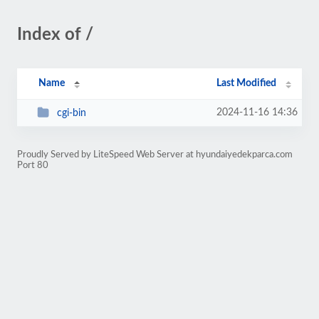
Index of /
Name
Last Modified
2024-11-16 14:36
cgi-bin
Proudly Served by LiteSpeed Web Server at hyundaiyedekparca.com
Port 80